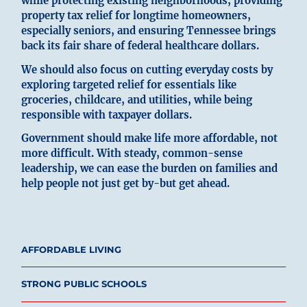
while protecting existing neighborhoods, providing
property tax relief for longtime homeowners,
especially seniors, and ensuring Tennessee brings
back its fair share of federal healthcare dollars.
We should also focus on cutting everyday costs by
exploring targeted relief for essentials like
groceries, childcare, and utilities, while being
responsible with taxpayer dollars.
Government should make life more affordable, not
more difficult. With steady, common-sense
leadership, we can ease the burden on families and
help people not just get by-but get ahead.
AFFORDABLE LIVING
STRONG PUBLIC SCHOOLS