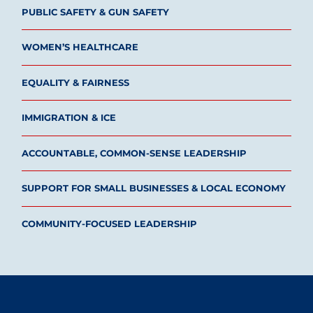
PUBLIC SAFETY & GUN SAFETY
WOMEN’S HEALTHCARE
EQUALITY & FAIRNESS
IMMIGRATION & ICE
ACCOUNTABLE, COMMON-SENSE LEADERSHIP
SUPPORT FOR SMALL BUSINESSES & LOCAL ECONOMY
COMMUNITY-FOCUSED LEADERSHIP