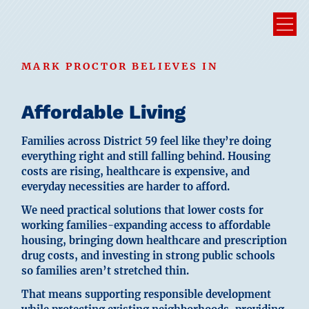
MARK PROCTOR BELIEVES IN
Affordable Living
Families across District 59 feel like they’re doing
everything right and still falling behind. Housing
costs are rising, healthcare is expensive, and
everyday necessities are harder to afford.
We need practical solutions that lower costs for
working families-expanding access to affordable
housing, bringing down healthcare and prescription
drug costs, and investing in strong public schools
so families aren’t stretched thin.
That means supporting responsible development